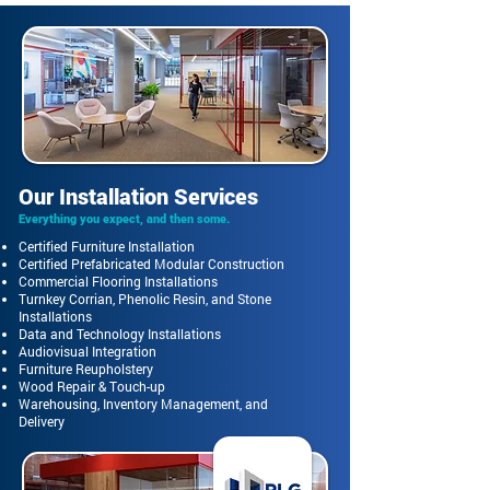
Our Installation Services
Everything you expect, and then some.
Certified Furniture Installation
Certified Prefabricated Modular Construction
Commercial Flooring Installations
Turnkey Corrian, Phenolic Resin, and Stone
Installations
Data and Technology Installations
Audiovisual Integration
Furniture Reupholstery
Wood Repair & Touch-up
Warehousing, Inventory Management, and
Delivery