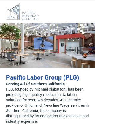
Pacific Labor Group (PLG)
Serving All Of Southern California
PLG, founded by Michael Ciabattoni, has been
providing high-quality modular installation
solutions for over two decades. As a premier
provider of Union and Prevailing Wage services in
Southern California, the company is
distinguished by its dedication to excellence and
industry expertise.