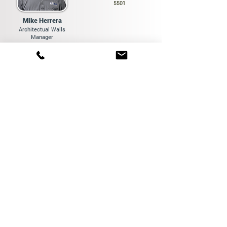
5501
Mike Herrera
Architectual Walls
Manager
hello@pacific-modular.com
(310) 901-4406
Location
249 W Baywood Ave,
Suite B
Orange, CA 92865
Links
Home