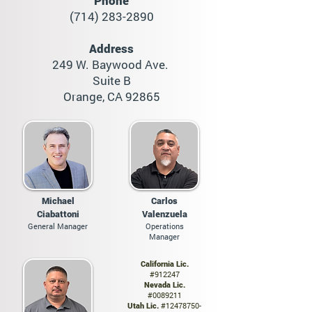
Phone
(714) 283-2890
Address
249 W. Baywood Ave.
Suite B
Orange, CA 928
65
Michael
Carlos
Ciabattoni
Valenzuela
General Manager
Operations
Manager
California Lic.
#912247
Nevada Lic.
#0089211
Utah Lic.
#12478750-