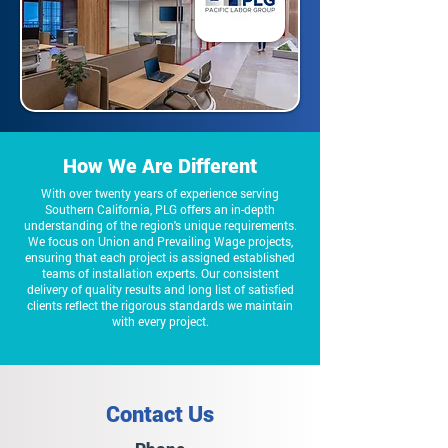
How We Are Different
With over twenty years of experience serving
Southern California, PLG offers an in-depth
understanding of the region's unique requirements.
We focus on Union and Prevailing Wage projects,
ensuring that each project is assigned established
teams of installation experts. Our consistent
delivery of quality results and long list of satisfied
clients reflect the rigorous standards we maintain
with every project.
Contact Us